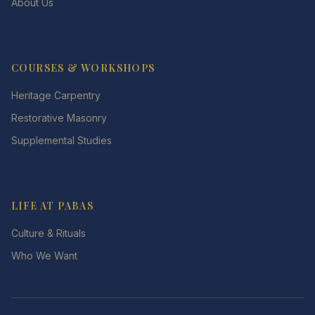
About Us
COURSES & WORKSHOPS
Heritage Carpentry
Restorative Masonry
Supplemental Studies
LIFE AT PABAS
Culture & Rituals
Who We Want