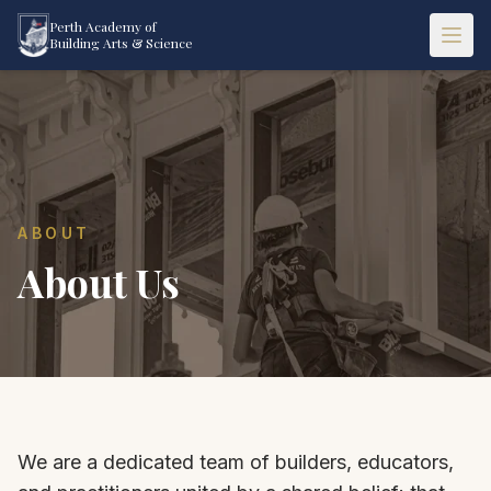
Perth Academy of
Building Arts & Science
ABOUT
About Us
We are a dedicated team of builders, educators,