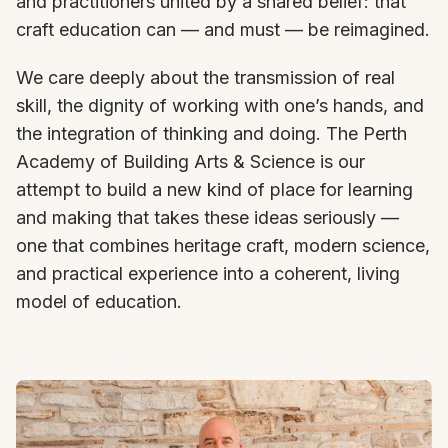
and practitioners united by a shared belief: that
craft education can — and must — be reimagined.
We care deeply about the transmission of real
skill, the dignity of working with one’s hands, and
the integration of thinking and doing. The Perth
Academy of Building Arts & Science is our
attempt to build a new kind of place for learning
and making that takes these ideas seriously —
one that combines heritage craft, modern science,
and practical experience into a coherent, living
model of education.