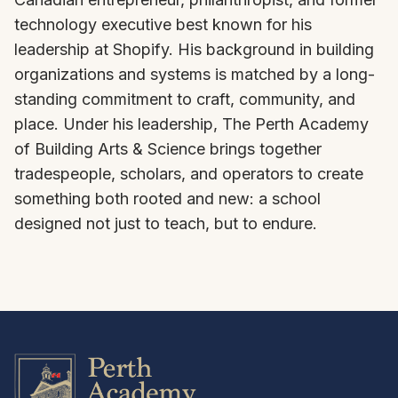
technology executive best known for his
leadership at Shopify. His background in building
organizations and systems is matched by a long-
standing commitment to craft, community, and
place. Under his leadership, The Perth Academy
of Building Arts & Science brings together
tradespeople, scholars, and operators to create
something both rooted and new: a school
designed not just to teach, but to endure.