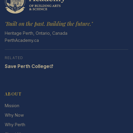
"Built on the past. Building the future."
Heritage Perth, Ontario, Canada
PerthAcademy.ca
RELATED
Save Perth College
ABOUT
Mission
Why Now
Why Perth