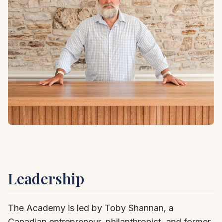
Leadership
The Academy is led by Toby Shannan, a
Canadian entrepreneur, philanthropist, and former